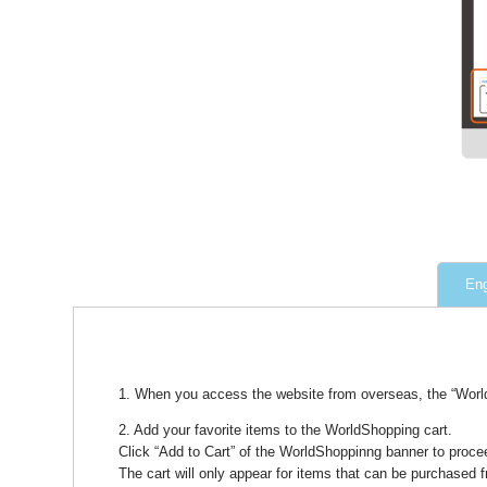
Eng
1. When you access the website from overseas, the “WorldS
2. Add your favorite items to the WorldShopping cart.
Click “Add to Cart” of the WorldShoppinng banner to procee
The cart will only appear for items that can be purchased 