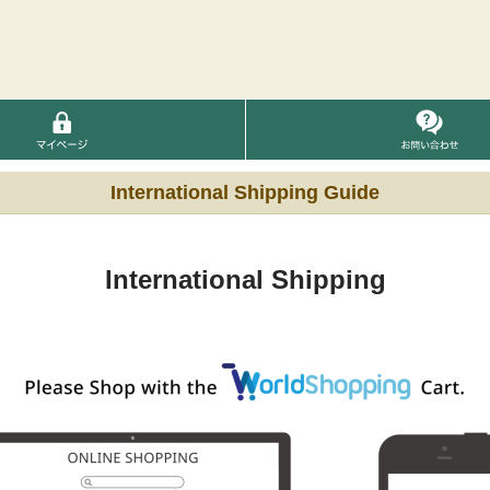
International Shipping Guide
International Shipping