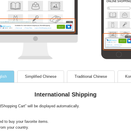
lish
Simplified Chinese
Traditional Chinese
Kor
International Shipping
hopping Cart” will be displayed automatically.
d to buy your favorite items.
from your country.