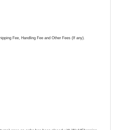
hipping Fee, Handling Fee and Other Fees (If any).