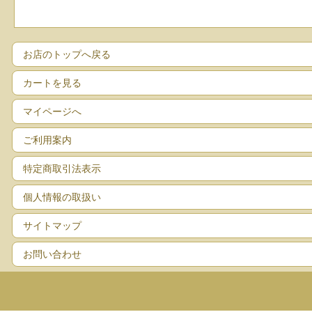
お店のトップへ戻る
カートを見る
マイページへ
ご利用案内
特定商取引法表示
個人情報の取扱い
サイトマップ
お問い合わせ