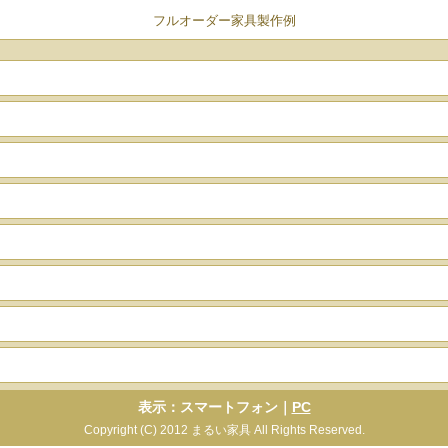
フルオーダー家具製作例
表示：スマートフォン｜
PC
Copyright (C) 2012 まるい家具 All Rights Reserved.