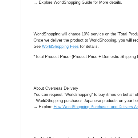
→ Explore WorldShopping Guide for More details.
WorldShopping will charge 10% service on the “Total Produ
Once we deliver the product to WorldShopping, you will re
See
WorldShopping Fees
for details.
*Total Product Price=(Product Price + Domestic Shipping 
About Overseas Delivery
You can request "Worldshopping'' to buy itmes on behalf o
WorldShopping purchases Japanese products on your beha
→ Explore
How WorldShopping Purchases and Delivers As