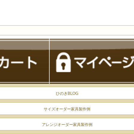
ひのきBLOG
サイズオーダー家具製作例
アレンジオーダー家具製作例