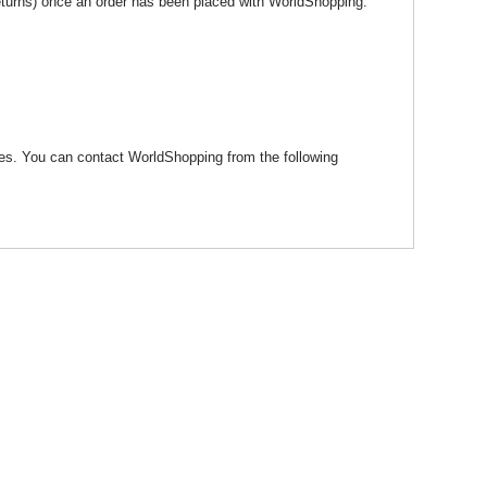
eturns) once an order has been placed with WorldShopping.
ages. You can contact WorldShopping from the following