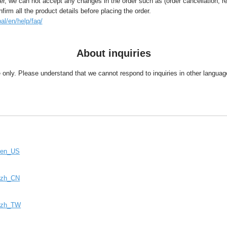
, we can not accept any changes in the order such as (order cancellation, r
rm all the product details before placing the order.
al/en/help/faq/
About inquiries
se only. Please understand that we cannot respond to inquiries in other langu
e=en_US
e=zh_CN
e=zh_TW