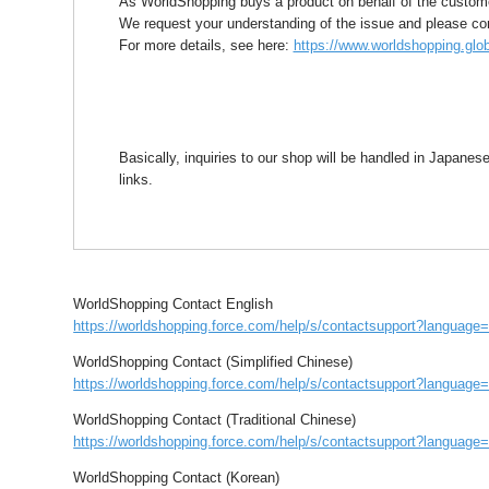
As WorldShopping buys a product on behalf of the customer
We request your understanding of the issue and please confi
For more details, see here:
https://www.worldshopping.glob
Basically, inquiries to our shop will be handled in Japane
links.
WorldShopping Contact English
https://worldshopping.force.com/help/s/contactsupport?languag
WorldShopping Contact (Simplified Chinese)
https://worldshopping.force.com/help/s/contactsupport?languag
WorldShopping Contact (Traditional Chinese)
https://worldshopping.force.com/help/s/contactsupport?languag
WorldShopping Contact (Korean)