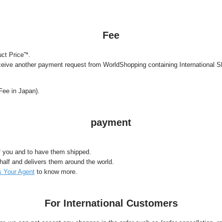
Fee
ct Price”*.
ceive another payment request from WorldShopping containing International S
Fee in Japan).
payment
f you and to have them shipped.
lf and delivers them around the world.
 Your Agent
to know more.
For International Customers