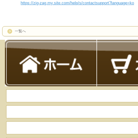
https://zig-zag.my.site.com/help/s/contactsupport?language=ko
一覧へ